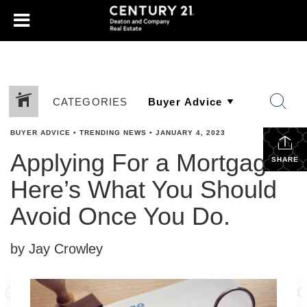
CATEGORIES
BUYER ADVICE
•
TRENDING NEWS
•
JANUARY 4, 2023
Applying For a Mortgage?
SHARE
Here’s What You Should
Avoid Once You Do.
by Jay Crowley