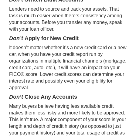
Lenders need to source and track your assets. That
task is much easier when there’s consistency among
your accounts. Before you transfer any money, speak
with your loan officer.
Don’t
Apply for New Credit
It doesn’t matter whether it’s a new credit card or a new
car, when you have your credit report run by
organizations in multiple financial channels (mortgage,
credit card, auto, etc.), it will have an impact on your
FICO® score. Lower credit scores can determine your
interest rate and possibly even your eligibility for
approval.
Don’t
Close Any Accounts
Many buyers believe having less available credit
makes them less risky and more likely to be approved.
This isn’t true. A major component of your score is your
length and depth of credit history (as opposed to just
your payment history) and your total usage of credit as