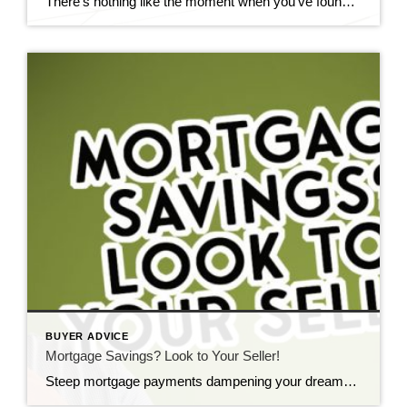
There’s nothing like the moment when you’ve found your dream home. It’s easy to get caught up in the excitement and make moves to finalize everything as quickly as possible. And while timeliness is important, it can lead to mistakes that end up costing you thousands. Here are the four biggest mistakes people make when […]
BUYER ADVICE
Mortgage Savings? Look to Your Seller!
Steep mortgage payments dampening your dreams of homeownership? A 2-1 buydown, plus a willing seller, could be your answer. What’s a 2-1 buydown? It’s a mortgage strategy that temporarily trims your interest rate during the early years of your loan, offering more manageable payments. It’s ideal for first-time homebuyers or those eyeing an income surge […]