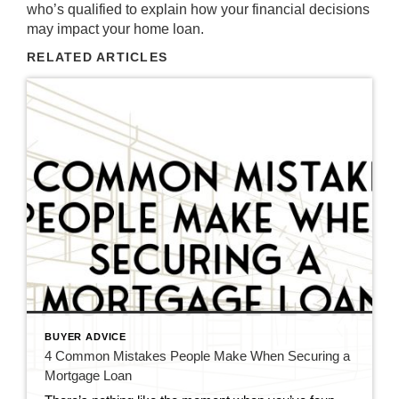
who’s qualified to explain how your financial decisions
may impact your home loan.
RELATED ARTICLES
BUYER ADVICE
4 Common Mistakes People Make When Securing a
Mortgage Loan