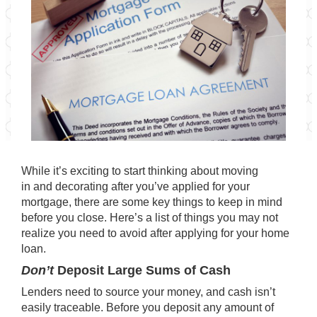
While it’s exciting to start thinking about moving
in and decorating after you’ve applied for your
mortgage, there are some key things to keep in mind
before you close. Here’s a list of things you may not
realize you need to avoid after applying for your home
loan.
Don’t
Deposit Large Sums of Cash
Lenders need to source your money, and cash isn’t
easily traceable. Before you deposit any amount of