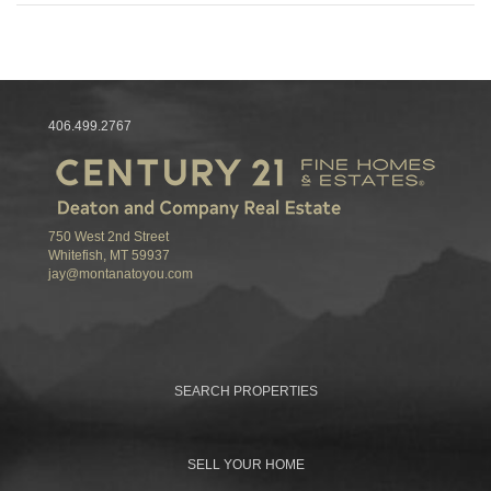
406.499.2767
750 West 2nd Street
Whitefish, MT 59937
jay@montanatoyou.com
SEARCH PROPERTIES
SELL YOUR HOME