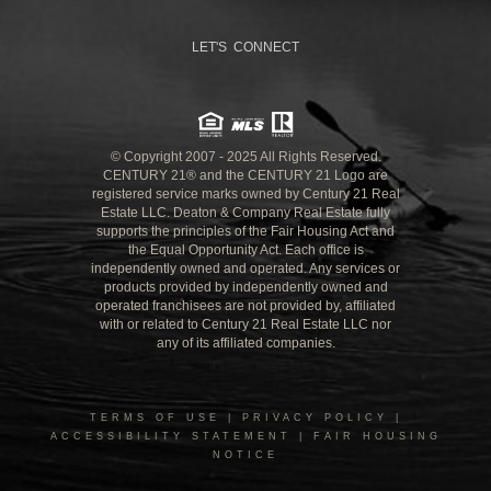
LET'S CONNECT
© Copyright 2007 - 2025 All Rights Reserved.
CENTURY 21® and the CENTURY 21 Logo are
registered service marks owned by Century 21 Real
Estate LLC. Deaton & Company Real Estate fully
supports the principles of the Fair Housing Act and
the Equal Opportunity Act. Each office is
independently owned and operated. Any services or
products provided by independently owned and
operated franchisees are not provided by, affiliated
with or related to Century 21 Real Estate LLC nor
any of its affiliated companies.
TERMS OF USE
|
PRIVACY POLICY
|
ACCESSIBILITY STATEMENT
|
FAIR HOUSING
NOTICE