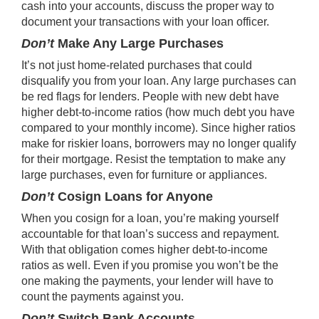
cash into your accounts, discuss the proper way to
document your transactions with your loan officer.
Don’t
Make Any Large Purchases
It’s not just home-related purchases that could
disqualify you from your loan. Any large purchases can
be red flags for lenders. People with new debt have
higher debt-to-income ratios (how much debt you have
compared to your monthly income). Since higher ratios
make for riskier loans, borrowers may no longer qualify
for their mortgage. Resist the temptation to make any
large purchases, even for furniture or appliances.
Don’t
Cosign Loans for Anyone
When you cosign for a loan, you’re making yourself
accountable for that loan’s success and repayment.
With that obligation comes higher debt-to-income
ratios as well. Even if you promise you won’t be the
one making the payments, your lender will have to
count the payments against you.
Don’t
Switch Bank Accounts