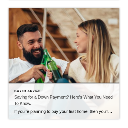
BUYER ADVICE
Saving for a Down Payment? Here’s What You Need
To Know.
If you’re planning to buy your first home, then you’re probably focused on saving for all the costs involved in such a big purchase. One of the expenses that may be at the top of your mind is your down payment. If you’re intimidated by how much you need to save for that, it may be […]