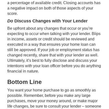
a percentage of available credit. Closing accounts has
a negative impact on both of those aspects of your
score.
Do
Discuss Changes with Your Lender
Be upfront about any changes that occur or you’re
expecting to occur when talking with your lender. Blips
in income, assets or credit should be reviewed and
executed in a way that ensures your home loan can
still be approved. If your job or employment status has
changed recently, share that with your lender as well.
Ultimately, it’s best to fully disclose and discuss your
intentions with your loan officer before you do anything
financial in nature.
Bottom Line
You want your home purchase to go as smoothly as
possible. Remember, before you make any large
purchases, move your money around, or make major
life changes, be sure to consult your lender – someone