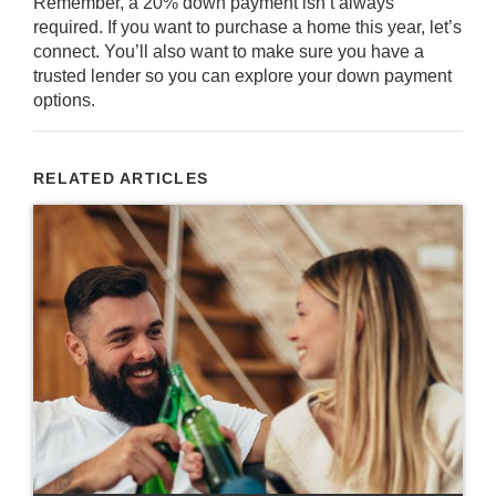
Remember, a 20% down payment isn’t always
required. If you want to purchase a home this year, let’s
connect. You’ll also want to make sure you have a
trusted lender so you can explore your down payment
options.
RELATED ARTICLES