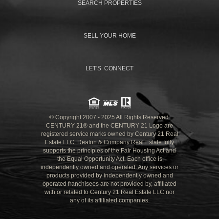
SEARCH PROPERTIES
SELL YOUR HOME
LET'S CONNECT
© Copyright 2007 - 2025 All Rights Reserved.
CENTURY 21® and the CENTURY 21 Logo are
registered service marks owned by Century 21 Real
Estate LLC. Deaton & Company Real Estate fully
supports the principles of the Fair Housing Act and
the Equal Opportunity Act. Each office is
independently owned and operated. Any services or
products provided by independently owned and
operated franchisees are not provided by, affiliated
with or related to Century 21 Real Estate LLC nor
any of its affiliated companies.