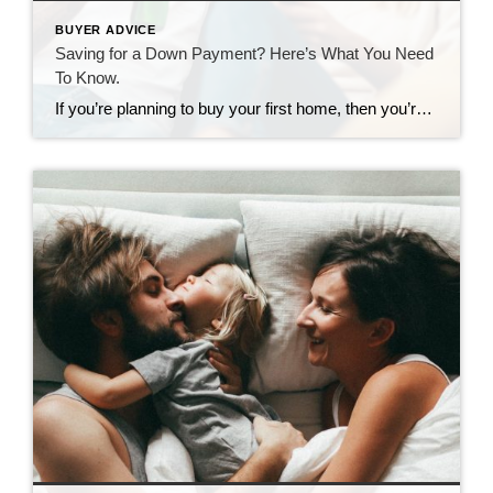
BUYER ADVICE
Saving for a Down Payment? Here’s What You Need
To Know.
If you’re planning to buy your first home, then you’re probably focused on saving for all the costs involved in such a big purchase. One of the expenses that may be at the top of your mind is your down payment. If you’re intimidated by how much you need to save for that, it may be […]