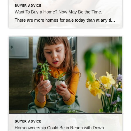
BUYER ADVICE
Want To Buy a Home? Now May Be the Time.
There are more homes for sale today than at any time last year. So, if you tried to buy a home last year and were outbid or out priced, now may be your opportunity. The number of homes for sale in the U.S. has been growing over the past four months as rising mortgage rates help slow the frenzy the housing market saw […]
BUYER ADVICE
Homeownership Could Be in Reach with Down