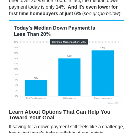
been over 20% since 2005. In fact, the median down
payment today is only 14%.
And it’s even lower for
first-time homebuyers at just 6%
(s
ee graph below
):
Learn About Options That Can Help You
Toward Your Goal
If saving for a down payment still feels like a challenge,