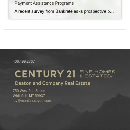
Payment Assistance Programs
A recent survey from Bankrate asks prospective buyers to identify the biggest obstacles in their homebuying journey. It found that 36% of those polled said saving for a down payment is one of their primary hurdles to buying a home. If you feel the same way, the good news is there are many down payment assistance programs available that […]
406.499.2767
750 West 2nd Street
Whitefish, MT 59937
jay@montanatoyou.com