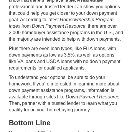
know that there’s help available. A real estate
professional and trusted lender can show you options
that could help you get closer to your down payment
goal. According to latest
Homeownership Program
Index
from
Down Payment Resource
, there are over
2,000 homebuyer assistance programs in the U.S., and
the majority are intended to help with down payments.
Plus there are even loan types, like
FHA loans
, with
down payments as low as 3.5%, as well as options
like
VA loans
and USDA loans with no down payment
requirements for qualified applicants.
To understand your options, be sure to do your
homework. If you’re interested in learning more about
down payment assistance programs, information is
available through sites like
Down Payment Resource
.
Then, partner with a trusted lender to learn what you
qualify for on your homebuying journey.
Bottom Line