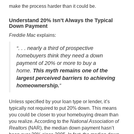
make the process harder than it could be.
Understand 20% Isn’t Always the Typical
Down Payment
Freddie Mac
explains
:
“. . . nearly a third of prospective
homebuyers think they need a down
payment of 20% or more to buy a
home.
This myth remains one of the
largest perceived barriers to achieving
homeownership.
”
Unless specified by your loan type or lender, it’s
typically not required to put 20% down. This means
you could be closer to your homebuying dream than
you realize. According to the
National Association of
Realtors
(NAR), the median down payment hasn’t