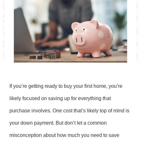
If you’re getting ready to buy your first home, you’re
likely focused on saving up for everything that
purchase involves. One cost that’s likely top of mind is
your down payment. But don’t let a common
misconception about how much you need to save