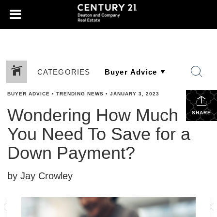
CATEGORIES
BUYER ADVICE
•
TRENDING NEWS
•
JANUARY 3, 2023
Wondering How Much
SHARE
You Need To Save for a
Down Payment?
by Jay Crowley