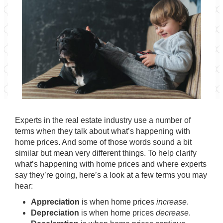
Experts in the real estate industry use a number of
terms when they talk about what’s happening with
home prices. And some of those words sound a bit
similar but mean very different things. To help clarify
what’s happening with home prices and where experts
say they’re going, here’s a look at a few terms you may
hear:
Appreciation
is when home prices
increase
.
Depreciation
is when home prices
decrease
.