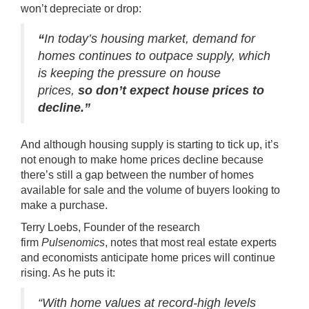
won’t depreciate or drop:
“
In today’s housing market, demand for
homes continues to outpace supply, which
is keeping the pressure on house
prices,
so don’t expect house prices to
decline.”
And although housing supply is starting to tick up, it’s
not enough to make home prices decline because
there’s still a gap between the number of homes
available for sale and the volume of buyers looking to
make a purchase.
Terry Loebs, Founder of the research
firm
Pulsenomics
, notes that most real estate experts
and economists anticipate home prices will continue
rising. As he
puts it
:
“With home values at record-high levels