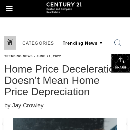
CATEGORIES
TRENDING NEWS
•
JUNE 21, 2022
Home Price Deceleration
SHARE
Doesn’t Mean Home
Price Depreciation
by Jay Crowley