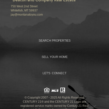
750 West 2nd Street
Whitefish, MT 59937
jay@montanatoyou.com
SEARCH PROPERTIES
SELL YOUR HOME
LET'S CONNECT
© Copyright 2007 - 2025 All Rights Reserved.
CENTURY 21® and the CENTURY 21 Logo are
registered service marks owned by Century 21 Real