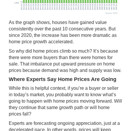
As the graph shows, houses have gained value
consistently over the past 10 consecutive years. But
since 2020, the increase has been
more dramatic
as
home price growth accelerated.
So why did home prices climb so much? It’s because
there were more buyers than there were homes for
sale. That imbalance put upward pressure on home
prices because demand was high and supply was low.
Where Experts Say Home Prices Are Going
While this is helpful context, if you’re a buyer or seller
in today’s market, you probably want to know what’s
going to happen with home prices moving forward. Will
they continue that same growth path or will home
prices fall?
Experts are forecasting ongoing appreciation, just at a
decelerated pace. In other words, prices will keep