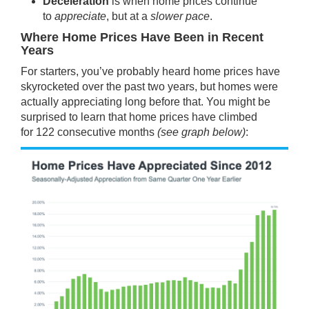
Deceleration
is when home prices continue
to
appreciate
, but at a
slower pace
.
Where Home Prices Have Been in Recent
Years
For starters, you’ve probably heard home prices have
skyrocketed over the past two years, but homes were
actually appreciating long before that. You might be
surprised to learn that home prices have climbed
for
122
consecutive months
(see graph below)
: