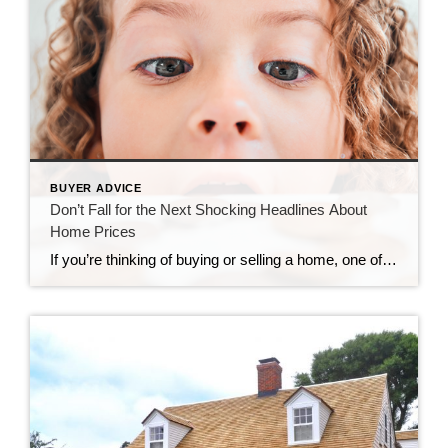
BUYER ADVICE
Don’t Fall for the Next Shocking Headlines About
Home Prices
If you’re thinking of buying or selling a home, one of the biggest questions you have right now is probably: what’s happening with home prices? And it’s no surprise you don’t have the clarity you need on that topic. Part of the issue is how headlines are talking about prices. They’re basing their negative news by comparing current stats to the last few […]