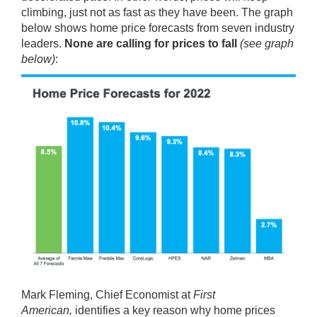
climbing, just not as fast as they have been. The graph
below shows home price forecasts from seven industry
leaders.
None are calling for prices to fall
(see graph
below)
:
Mark Fleming, Chief Economist at
First
American,
identifies
a key reason why home prices