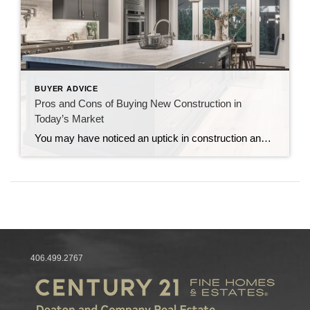
BUYER ADVICE
Pros and Cons of Buying New Construction in
Today’s Market
You may have noticed an uptick in construction and newly built homes. But it’s not just a trend we’re seeing here in Northwest Montana. In fact, about one-third of single-family homes for sale today are newly constructed, a dramatic increase from pre-pandemic levels. Let’s dive into why new construction homes are dominating the market and […]
406.499.2767