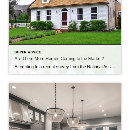
BUYER ADVICE
Are There More Homes Coming to the Market?
According to a recent survey from the National Association of Realtors (NAR), one of the top challenges buyers face in today’s housing market is finding a home that meets their needs. That’s largely because the inventory of homes for sale is so low today. If you’re looking to buy a home, you may have noticed this yourself. But there is good news. Recent data […]