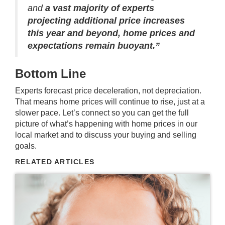
and
a
vast majority of experts
projecting additional price increases
this year and beyond, home prices and
expectations remain buoyant.”
Bottom Line
Experts forecast price deceleration, not depreciation.
That means home prices will continue to rise, just at a
slower pace. Let’s connect so you can get the full
picture of what’s happening with home prices in our
local market and to discuss your buying and selling
goals.
RELATED ARTICLES