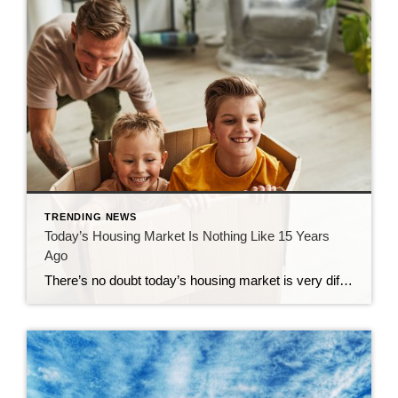
TRENDING NEWS
Today’s Housing Market Is Nothing Like 15 Years
Ago
There’s no doubt today’s housing market is very different than the frenzied one from the past couple of years. In the second half of 2022, there was a dramatic shift in real estate, and it caused many people to make comparisons to the 2008 housing crisis. While there may be a few similarities, when looking at key […]