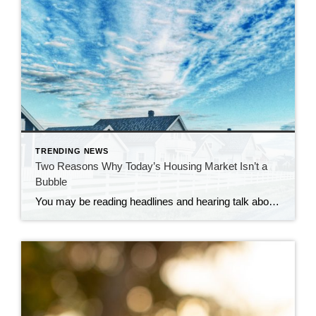
TRENDING NEWS
Two Reasons Why Today’s Housing Market Isn’t a
Bubble
You may be reading headlines and hearing talk about a potential housing bubble or a crash, but it’s important to understand that the data and expert opinions tell a different story. A recent survey from Pulsenomics asked over one hundred housing market experts and real estate economists if they believe the housing market is in a bubble. The results indicate […]