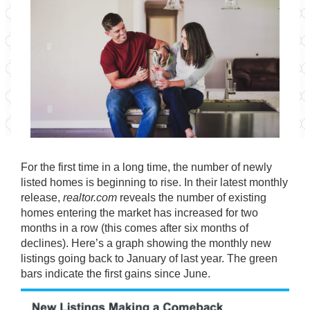
For the first time in a long time, the number of newly
listed homes is beginning to rise. In their latest
monthly
release
,
realtor.com
reveals the number of existing
homes entering the market has increased for two
months in a row (this comes after six months of
declines). Here’s a graph showing the monthly new
listings going back to January of last year. The green
bars indicate the first gains since June.