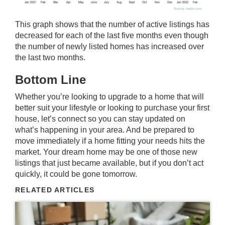
This graph shows that the number of active listings has
decreased for each of the last five months even though
the number of newly listed homes has increased over
the last two months.
Bottom Line
Whether you’re looking to upgrade to a home that will
better suit your lifestyle or looking to purchase your first
house, let’s connect so you can stay updated on
what’s happening in your area. And be prepared to
move immediately if a home fitting your needs hits the
market. Your dream home may be one of those new
listings that just became available, but if you don’t act
quickly, it could be gone tomorrow.
RELATED ARTICLES