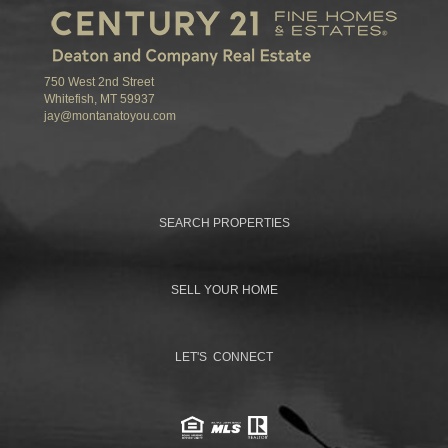
750 West 2nd Street
Whitefish, MT 59937
jay@montanatoyou.com
SEARCH PROPERTIES
SELL YOUR HOME
LET'S CONNECT