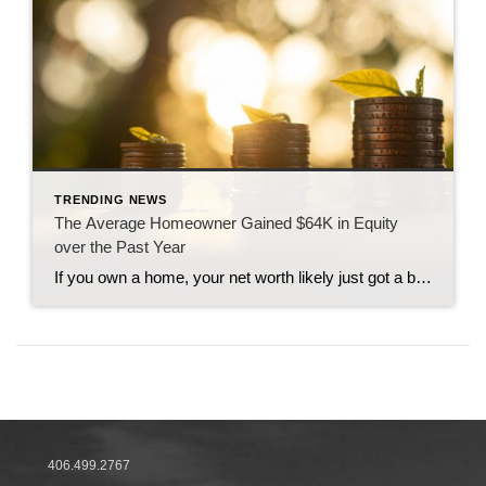
TRENDING NEWS
The Average Homeowner Gained $64K in Equity
over the Past Year
If you own a home, your net worth likely just got a big boost thanks to rising home equity. Equity is the current value of your home minus what you owe on the loan. And today, based on recent home price appreciation, you’re building that equity far faster than you may expect – here’s how it works. Because […]
406.499.2767