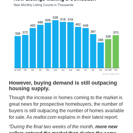
However, buying demand is still outpacing
housing supply.
Though the increase in homes coming to the market is
great news for prospective homebuyers, the number of
buyers is still outpacing the number of homes available
for sale. As
realtor.com
explains in their
latest report
:
“During the final two weeks of the month,
more new