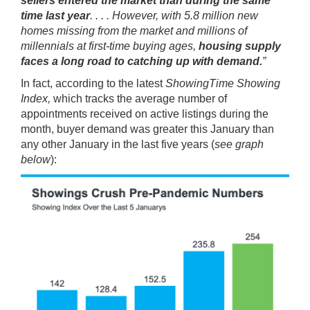
sellers entered the market than during the same
time last year
. . . . However, with 5.8 million new
homes missing from the market and millions of
millennials at first-time buying ages,
housing supply
faces a long road to catching up with demand.
”
In fact, according to the latest
ShowingTime Showing
Index
,
which tracks the average number of
appointments received on active listings during the
month, buyer demand was greater this January than
any other January in the last five years (
see graph
below
):