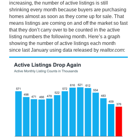
increasing, the number of active listings is still
shrinking every month because buyers are purchasing
homes almost as soon as they come up for sale. That
means listings are coming on and off the market so fast
that they don’t carry over to be counted in the active
listing numbers the following month. Here’s a graph
showing the number of active listings each month
since last January using
data released
by
realtor.com
: