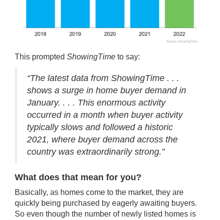
This prompted
ShowingTime
to say:
“The latest data from ShowingTime . . .
shows a surge in home buyer demand in
January. . . . This enormous activity
occurred in a month when buyer activity
typically slows and followed a historic
2021, where buyer demand across the
country was extraordinarily strong.”
What does that mean for you?
Basically, as homes come to the market, they are
quickly being purchased by eagerly awaiting buyers.
So even though the number of newly listed homes is