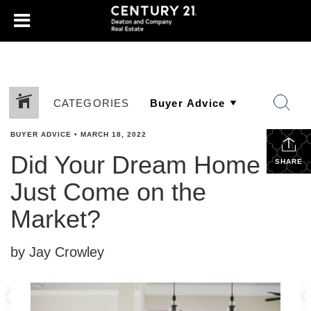
CATEGORIES
BUYER ADVICE
•
MARCH 18, 2022
Did Your Dream Home
SHARE
Just Come on the
Market?
by Jay Crowley